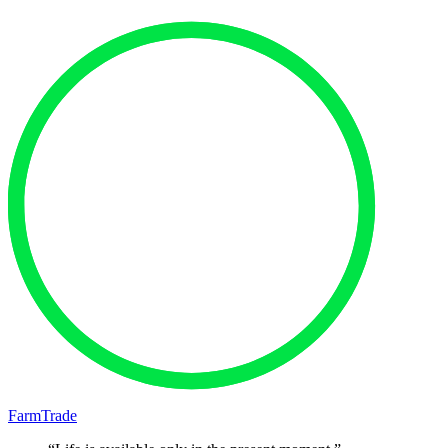
FarmTrade