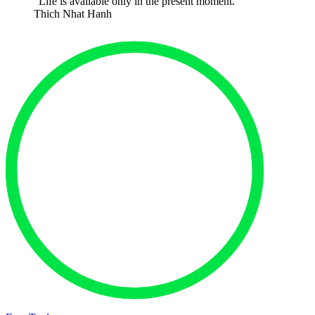
“Life is available only in the present moment.”
Thich Nhat Hanh